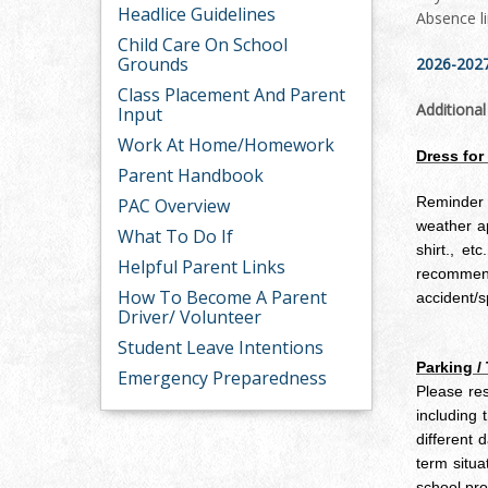
Headlice Guidelines
Absence l
Child Care On School
Grounds
2026-2027
Class Placement And Parent
Additiona
Input
Work At Home/Homework
Dress for
Parent Handbook
Reminder t
PAC Overview
weather ap
What To Do If
shirt., et
Helpful Parent Links
recommende
How To Become A Parent
accident/s
Driver/ Volunteer
Student Leave Intentions
Parking /
Emergency Preparedness
Please res
including
different 
term situa
school pro