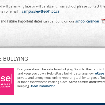
ild will be arriving late or will be absent from school please contact t
ine) or email –
campusview@sd61.bc.ca
l and Future Important dates
can be found on our
school calendar
E BULLYING
Everyone should be safe from bullying. Don't let them control
and keep you down. Help eRase bullying starting now.
eRase
private and anonymous online reporting tool for targets of bu
or those that witness it taking place.
Some secrets aren't wort
keeping
.
More information...