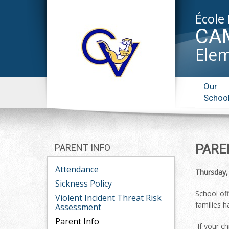
École
CA
Ele
Our
Schoo
PARE
PARENT INFO
Attendance
Thursday,
Sickness Policy
School of
Violent Incident Threat Risk
families h
Assessment
Parent Info
If your c