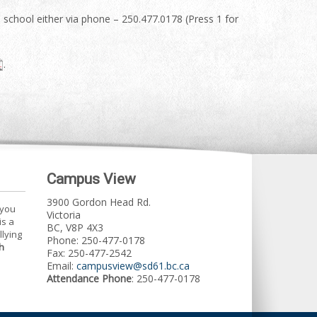
he school either via phone – 250.477.0178 (Press 1 for
.
Campus View
3900 Gordon Head Rd.
 you
Victoria
is a
BC, V8P 4X3
llying
Phone: 250-477-0178
h
Fax: 250-477-2542
Email:
campusview@sd61.bc.ca
Attendance Phone
: 250-477-0178