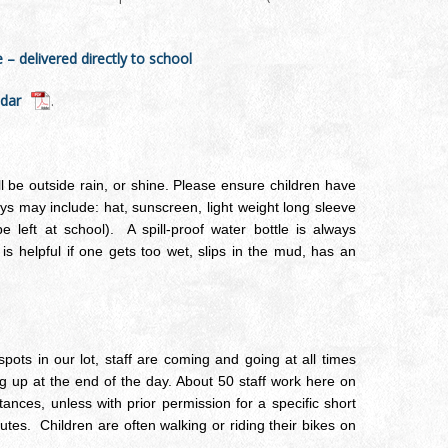
 delivered directly to school
ndar
.
 be outside rain, or shine. Please ensure children have
s may include: hat, sunscreen, light weight long sleeve
e left at school). A spill-proof water bottle is always
s helpful if one gets too wet, slips in the mud, has an
pots in our lot, staff are coming and going at all times
ng up at the end of the day. About 50 staff work here on
nces, unless with prior permission for a specific short
nutes. Children are often walking or riding their bikes on