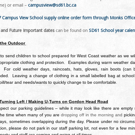
ine) or email –
campusview@sd61.bc.ca
 Campus View School supply online order form through Monks Office –
l and Future Important dates
can be found on
SD61 School year cale
 the Outdoor
o send children to school prepared for West Coast weather as we will
propriate clothing and protection. Examples during warm weather day
c. For cold weather days, raincoats, hats, gloves, rain boots (can b
d. Leaving a change of clothing in a small labelled bag at school i
pill/tear and needs/wants to quickly change to be comfortable.
 Turning Left / Making U-Turns on Gordon Head Road
pect our parking guidelines – while it may look like there are empty s
 the time when many of you are
dropping off in the morning and
picki
days, sometimes overlapping during the day. Please under no circumsta
tion, please do not park in our staff parking lot, not even for a few mi
perty and staff are coming and going at all times.