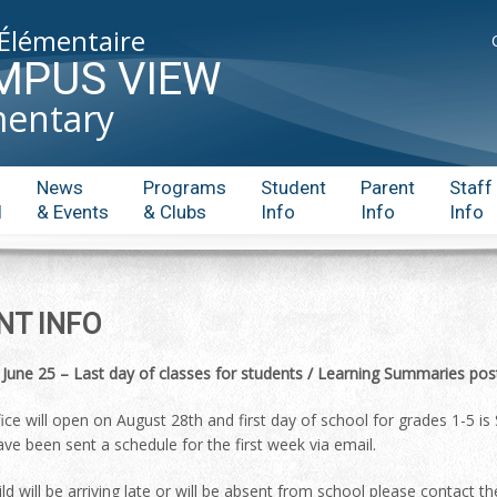
 Élémentaire
MPUS VIEW
mentary
News
Programs
Student
Parent
Staff
l
& Events
& Clubs
Info
Info
Info
NT INFO
 June 25
– Last day of classes for students / Learning Summaries pos
fice will open on August 28th and first day of school for grades 1-
ave been sent a schedule for the first week via email.
hild will be arriving late or will be absent from school please contact 